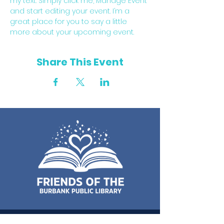
my text. Simply click me, Manage Event 
and start editing your event. I’m a 
great place for you to say a little 
more about your upcoming event.
Share This Event