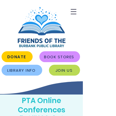
DONATE
BOOK STORES
LIBRARY INFO
JOIN US
PTA Online
Conferences