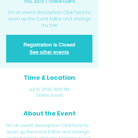
Thu, Jul 12
  |  
Online Event
I’m an event description. Click here to
open up the Event Editor and change
my text.
Registration is Closed
See other events
Time & Location
Jul 12, 2035, 8:00 PM
Online Event
About the Event
I’m an event description. Click here to 
open up the Event Editor and change 